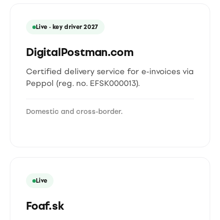
Live · key driver 2027
DigitalPostman.com
Certified delivery service for e-invoices via
Peppol (reg. no. EFSK000013).
Domestic and cross-border.
Live
Foaf.sk