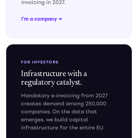
invoicing in 2027.
I'm a company →
FOR INVESTORS
Infrastructure with a
regulatory catalyst.
Mandatory e-invoicing from 2027
creates demand among 250,000
companies. On the data that
emerges, we build capital
infrastructure for the entire EU.