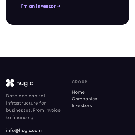
I'm an investor →
GROUP
Home
Data and capital
Companies
infrastructure for
Investors
businesses. From invoice
to financing.
info@huglo.com