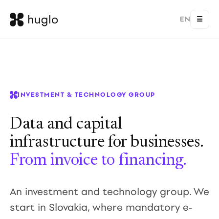
EN
☰
INVESTMENT & TECHNOLOGY GROUP
Data and capital
infrastructure for businesses.
From invoice to financing.
An investment and technology group. We
start in Slovakia, where mandatory e-