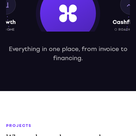
rowth
Cashflo
UTCOME
○ ROADMAP
Everything in one place, from invoice to
financing.
Capital
○ ROADMAP 2027
PROJECTS