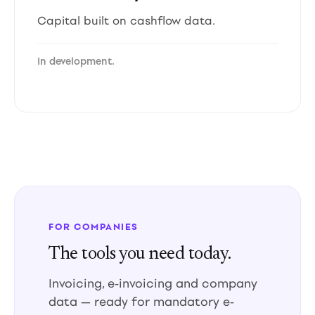
Capital built on cashflow data.
In development.
FOR COMPANIES
The tools you need today.
Invoicing, e-invoicing and company
data — ready for mandatory e-