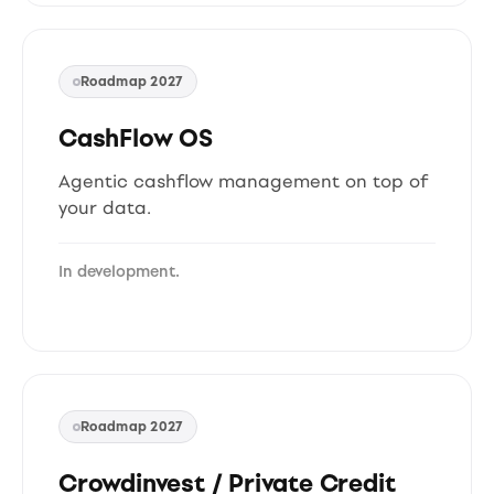
Roadmap 2027
CashFlow OS
Agentic cashflow management on top of
your data.
In development.
Roadmap 2027
Crowdinvest / Private Credit