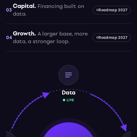
Capital.
Financing built on
03
Roadmap 2027
data.
Growth.
A larger base, more
04
Roadmap 2027
data, a stronger loop.
Data
● LIVE