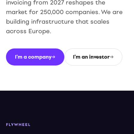
invoicing from 2027 reshapes the
market for 250,000 companies. We are
building infrastructure that scales
across Europe.
I'm a company
→
I'm an investor
→
FLYWHEEL