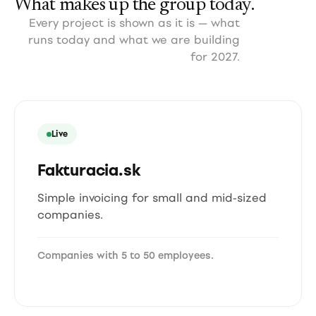
What makes up the group today.
Every project is shown as it is — what
runs today and what we are building
for 2027.
Live
Fakturacia.sk
Simple invoicing for small and mid-sized
companies.
Companies with 5 to 50 employees.