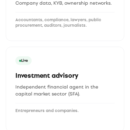
Company data, KYB, ownership networks.
Accountants, compliance, lawyers, public
procurement, auditors, journalists.
Live
Investment advisory
Independent financial agent in the
capital market sector (SFA).
Entrepreneurs and companies.