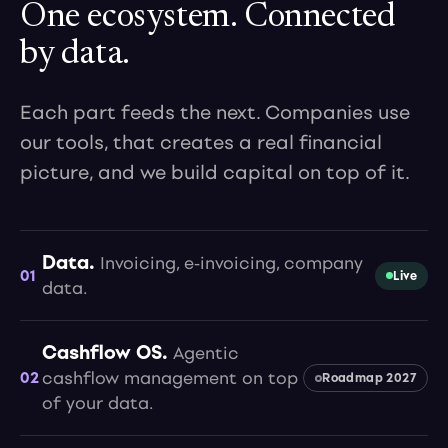
One ecosystem. Connected
by data.
Each part feeds the next. Companies use
our tools, that creates a real financial
picture, and we build capital on top of it.
Data.
Invoicing, e-invoicing, company
01
Live
data.
Cashflow OS.
Agentic
02
cashflow management on top
Roadmap 2027
of your data.