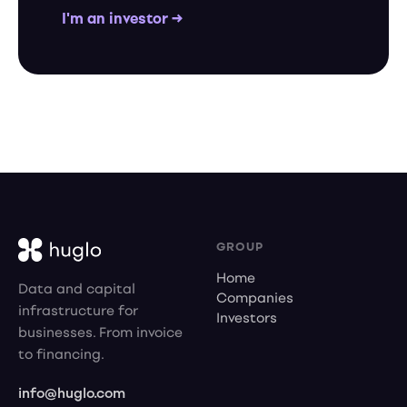
I'm an investor →
GROUP
Home
Data and capital
Companies
infrastructure for
Investors
businesses. From invoice
to financing.
info@huglo.com