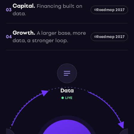
Capital.
Financing built on
03
Roadmap 2027
data.
Growth.
A larger base, more
04
Roadmap 2027
data, a stronger loop.
Data
● LIVE