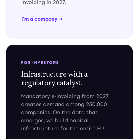
invoicing in 2027.
I'm a company →
FOR INVESTORS
Infrastructure with a
regulatory catalyst.
Mandatory e-invoicing from 2027
creates demand among 250,000
companies. On the data that
emerges, we build capital
infrastructure for the entire EU.