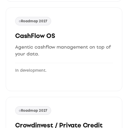
Roadmap 2027
CashFlow OS
Agentic cashflow management on top of
your data.
In development.
Roadmap 2027
Crowdinvest / Private Credit