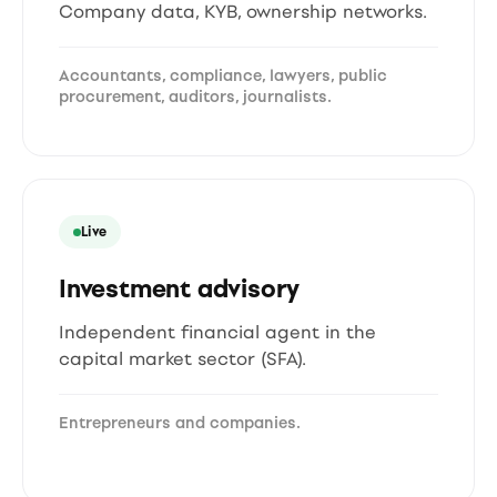
Company data, KYB, ownership networks.
Accountants, compliance, lawyers, public
procurement, auditors, journalists.
Live
Investment advisory
Independent financial agent in the
capital market sector (SFA).
Entrepreneurs and companies.