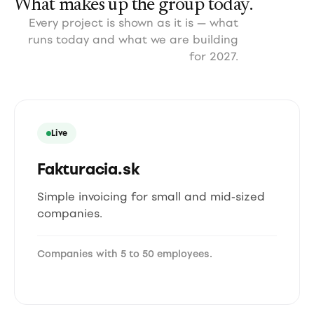
What makes up the group today.
Every project is shown as it is — what
runs today and what we are building
for 2027.
Live
Fakturacia.sk
Simple invoicing for small and mid-sized
companies.
Companies with 5 to 50 employees.