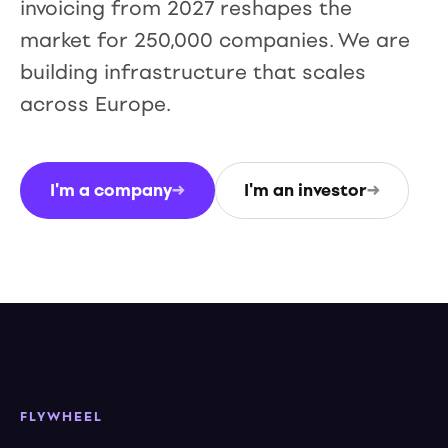
invoicing from 2027 reshapes the
market for 250,000 companies. We are
building infrastructure that scales
across Europe.
I'm a company
→
I'm an investor
→
FLYWHEEL