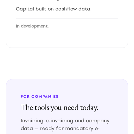
Capital built on cashflow data.
In development.
FOR COMPANIES
The tools you need today.
Invoicing, e-invoicing and company
data — ready for mandatory e-