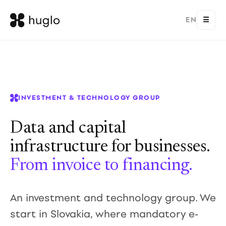
EN
☰
INVESTMENT & TECHNOLOGY GROUP
Data and capital
infrastructure for businesses.
From invoice to financing.
An investment and technology group. We
start in Slovakia, where mandatory e-