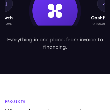
rowth
Cashflo
UTCOME
○ ROADMAP
Everything in one place, from invoice to
financing.
Capital
○ ROADMAP 2027
PROJECTS