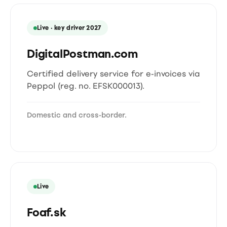
Live · key driver 2027
DigitalPostman.com
Certified delivery service for e-invoices via
Peppol (reg. no. EFSK000013).
Domestic and cross-border.
Live
Foaf.sk