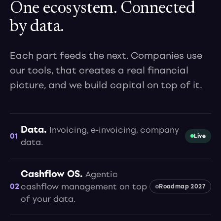
One ecosystem. Connected
by data.
Each part feeds the next. Companies use
our tools, that creates a real financial
picture, and we build capital on top of it.
Data.
Invoicing, e-invoicing, company
01
Live
data.
Cashflow OS.
Agentic
02
cashflow management on top
Roadmap 2027
of your data.